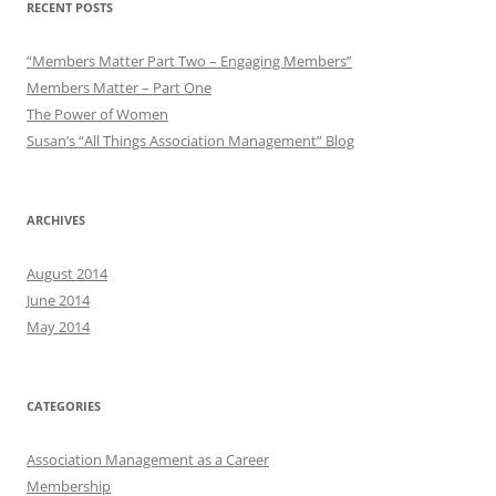
RECENT POSTS
“Members Matter Part Two – Engaging Members”
Members Matter – Part One
The Power of Women
Susan’s “All Things Association Management” Blog
ARCHIVES
August 2014
June 2014
May 2014
CATEGORIES
Association Management as a Career
Membership