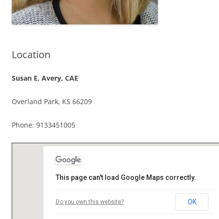
Location
Susan E. Avery, CAE
Overland Park, KS 66209
Phone: 9133451005
This page can't load Google Maps correctly.
OK
Do you own this website?