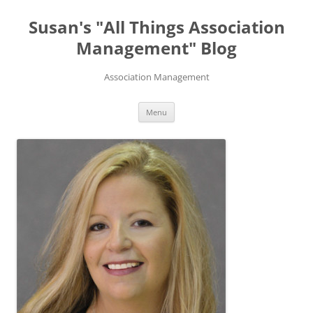
Skip
to
Susan's "All Things Association
content
Management" Blog
Association Management
Menu