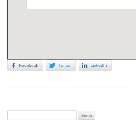
Facebook
Twitter
LinkedIn
Search
for: