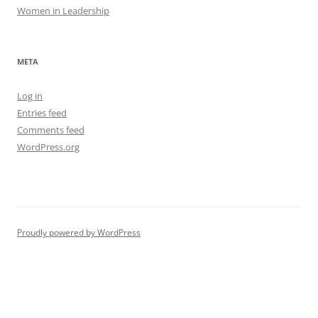
Women in Leadership
META
Log in
Entries feed
Comments feed
WordPress.org
Proudly powered by WordPress